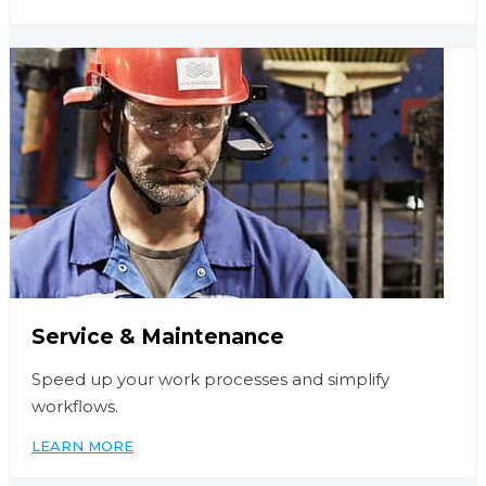
Service & Maintenance
Speed up your work processes and simplify
workflows.
LEARN MORE