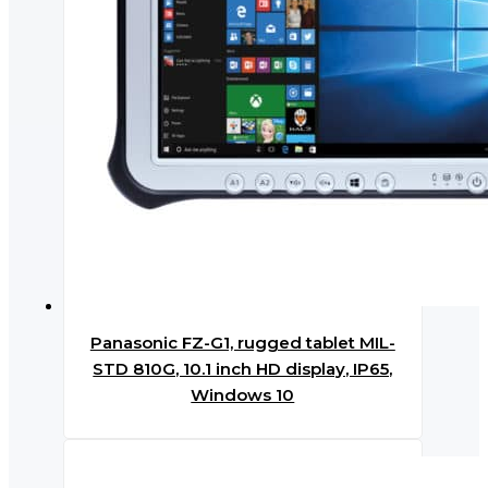
Panasonic FZ-G1, rugged tablet MIL-
STD 810G, 10.1 inch HD display, IP65,
Windows 10