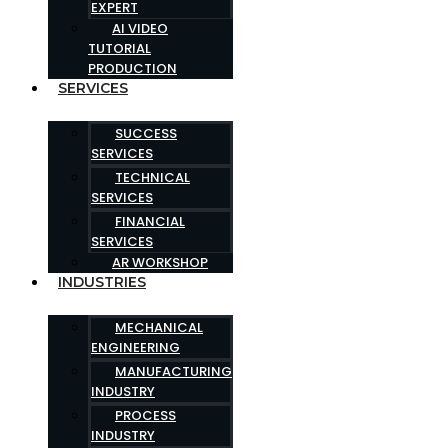
EXPERT
AI VIDEO
TUTORIAL
PRODUCTION
SERVICES
SUCCESS
SERVICES
TECHNICAL
SERVICES
FINANCIAL
SERVICES
AR WORKSHOP
INDUSTRIES
MECHANICAL
ENGINEERING
MANUFACTURING
INDUSTRY
PROCESS
INDUSTRY