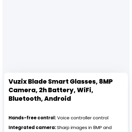
Vuzix Blade Smart Glasses, 8MP
Camera, 2h Battery, WiFi,
Bluetooth, Android
Hands-free control:
Voice controller control
Integrated camera:
Sharp images in 8MP and