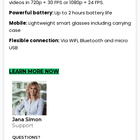
videos in 720p + 30 FPS or 1080p + 24 FPS.
Powerful battery:
Up to 2 hours battery life
Mobile:
Lightweight smart glasses including carrying
case
Flexible connection:
Via WiFi, Bluetooth and micro
USB
LEARN MORE NOW
Jana Simon
Support
QUESTIONS?