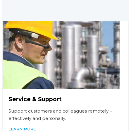
Service & Support
Support customers and colleagues remotely –
effectively and personally.
LEARN MORE