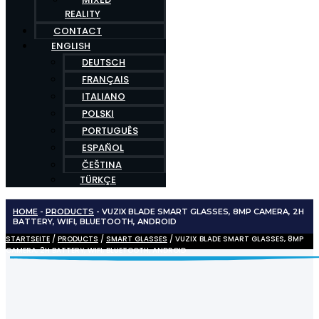
REALITY
CONTACT
ENGLISH
DEUTSCH
FRANÇAIS
ITALIANO
POLSKI
PORTUGUÊS
ESPAÑOL
ČEŠTINA
TÜRKÇE
HOME
-
PRODUCTS
-
VUZIX BLADE SMART GLASSES, 8MP CAMERA, 2H
BATTERY, WIFI, BLUETOOTH, ANDROID
STARTSEITE
/
PRODUCTS
/
SMART GLASSES
/ VUZIX BLADE SMART GLASSES, 8MP
CAMERA, 2H BATTERY, WIFI, BLUETOOTH, ANDROID