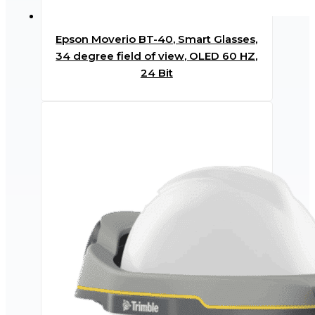
Epson Moverio BT-40, Smart Glasses,
34 degree field of view, OLED 60 HZ,
24 Bit