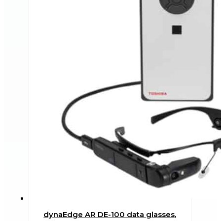
dynaEdge AR DE-100 data glasses,