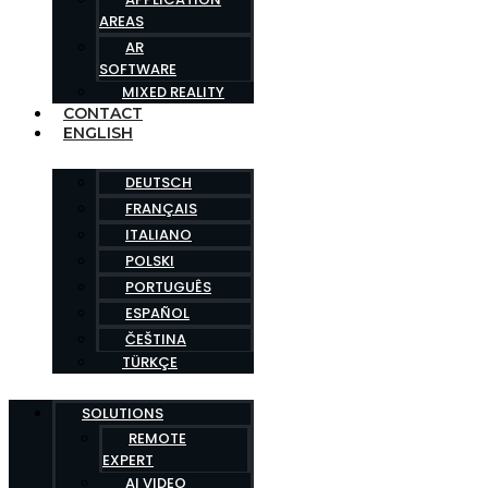
AREAS
AR
SOFTWARE
MIXED REALITY
CONTACT
ENGLISH
DEUTSCH
FRANÇAIS
ITALIANO
POLSKI
PORTUGUÊS
ESPAÑOL
ČEŠTINA
TÜRKÇE
SOLUTIONS
REMOTE
EXPERT
AI VIDEO