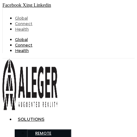
Facebook
Xing
Linkedin
Global
Connect
Health
Global
Connect
Health
SOLUTIONS
REMOTE