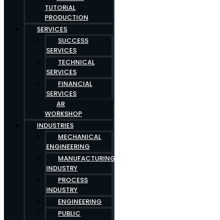
TUTORIAL
PRODUCTION
SERVICES
SUCCESS
SERVICES
TECHNICAL
SERVICES
FINANCIAL
SERVICES
AR
WORKSHOP
INDUSTRIES
MECHANICAL
ENGINEERING
MANUFACTURING
INDUSTRY
PROCESS
INDUSTRY
ENGINEERING
PUBLIC