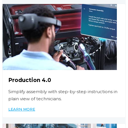
Production 4.0
Simplify assembly with step-by-step instructions in
plain view of technicians.
LEARN MORE