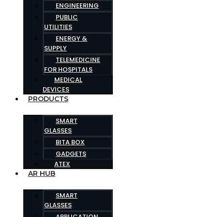
ENGINEERING
PUBLIC
UTILITIES
ENERGY &
SUPPLY
TELEMEDICINE
FOR HOSPITALS
MEDICAL
DEVICES
PRODUCTS
SMART
GLASSES
BITA BOX
GADGETS
ATEX
AR HUB
SMART
GLASSES
APPLICATION