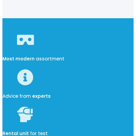
Most modern
assortment
Advice from
experts
Rental unit
for test