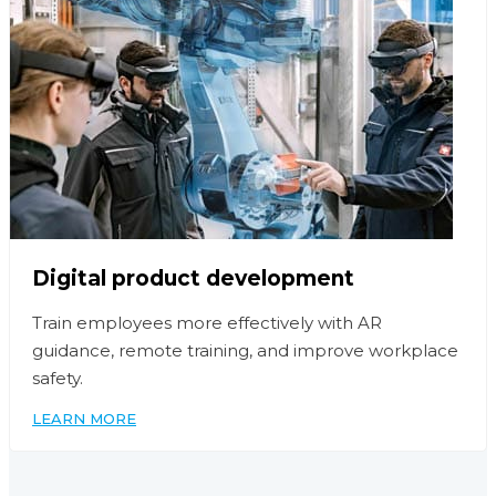
Digital product development
Train employees more effectively with AR
guidance, remote training, and improve workplace
safety.
LEARN MORE