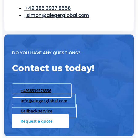
+49 385 3937 8556
j.simon@alegerglobal.com
DO YOU HAVE ANY QUESTIONS?
Contact us today!
+4938539378556
info@alegerglobal.com
Callback service
Request a quote