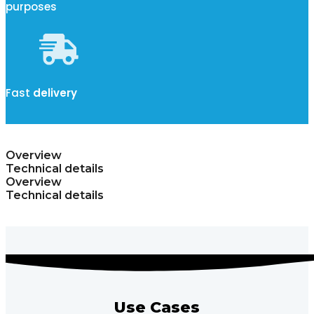
purposes
Fast
delivery
Overview
Technical details
Overview
Technical details
Use Cases