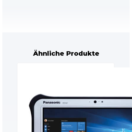
Ähnliche Produkte