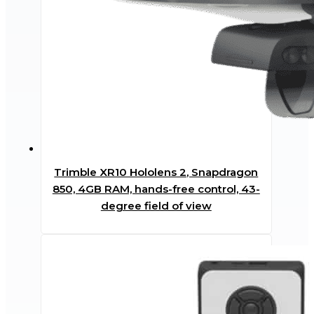
Trimble XR10 Hololens 2, Snapdragon
850, 4GB RAM, hands-free control, 43-
degree field of view