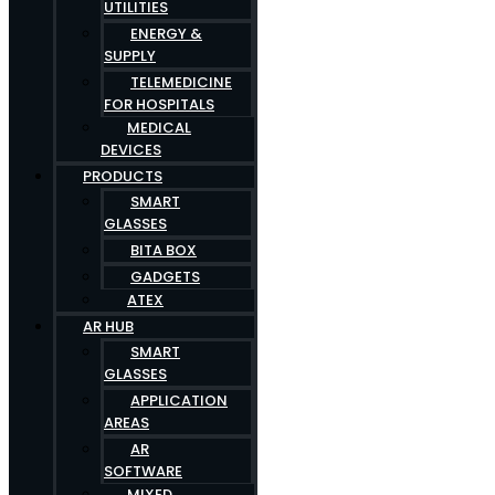
UTILITIES
ENERGY &
SUPPLY
TELEMEDICINE
FOR HOSPITALS
MEDICAL
DEVICES
PRODUCTS
SMART
GLASSES
BITA BOX
GADGETS
ATEX
AR HUB
SMART
GLASSES
APPLICATION
AREAS
AR
SOFTWARE
MIXED