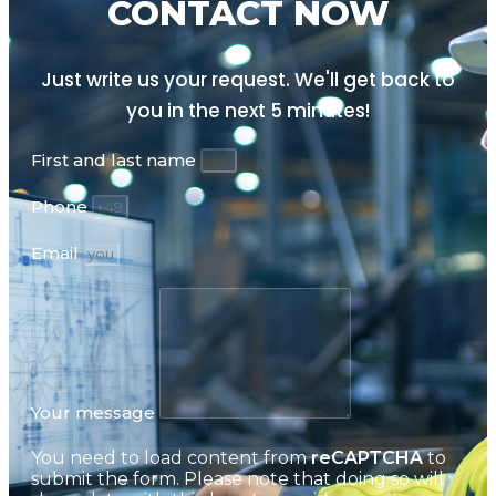
CONTACT NOW
Just write us your request. We'll get back to
you in the next
5 minutes!
First and last name
Phone
Email
Your message
You need to load content from
reCAPTCHA
to
submit the form. Please note that doing so will