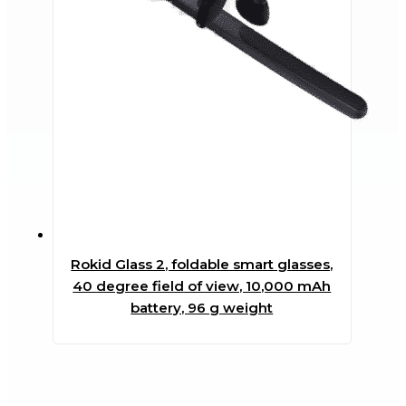
Rokid Glass 2, foldable smart glasses,
40 degree field of view, 10,000 mAh
battery, 96 g weight