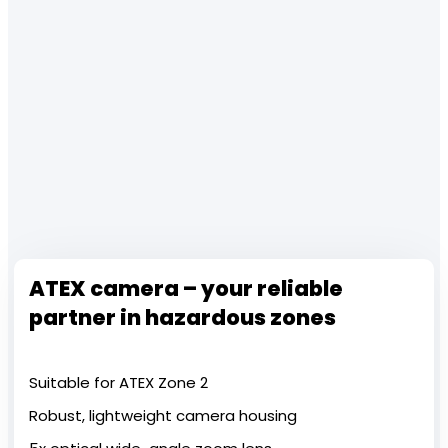
ATEX camera – your reliable
partner in hazardous zones
Suitable for ATEX Zone 2
Robust, lightweight camera housing