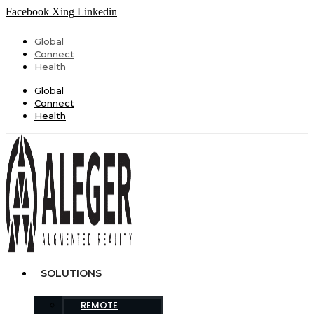
Facebook
Xing
Linkedin
Global
Connect
Health
Global
Connect
Health
SOLUTIONS
REMOTE