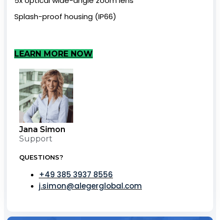
5x optical wide-angle zoom lens
Splash-proof housing (IP66)
LEARN MORE NOW
Jana Simon
Support
QUESTIONS?
+49 385 3937 8556
j.simon@alegerglobal.com