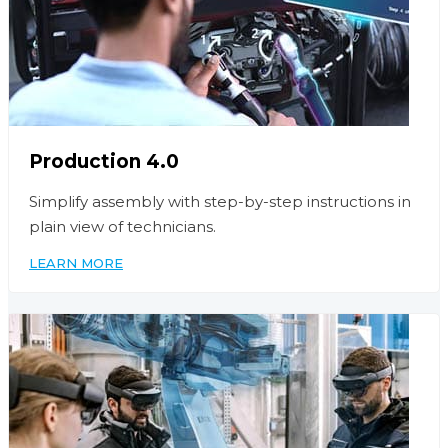
Production 4.0
Simplify assembly with step-by-step instructions in
plain view of technicians.
LEARN MORE