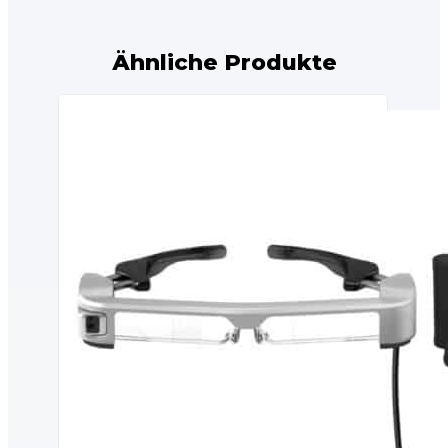
Ähnliche Produkte