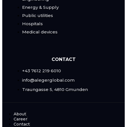
Energy & Supply
Public utilities
Hospitals
Medical devices
CONTACT
+43 7612 219 6010
info@alegerglobal.com
Traungasse 5, 4810 Gmunden
About
Career
Contact