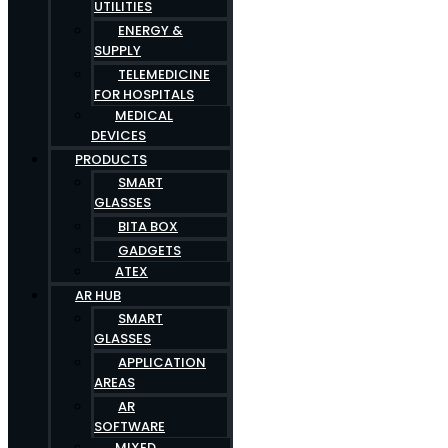
UTILITIES
ENERGY &
SUPPLY
TELEMEDICINE
FOR HOSPITALS
MEDICAL
DEVICES
PRODUCTS
SMART
GLASSES
BITA BOX
GADGETS
ATEX
AR HUB
SMART
GLASSES
APPLICATION
AREAS
AR
SOFTWARE
MIXED