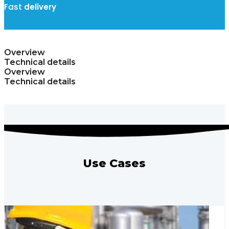
Fast
delivery
Overview
Technical details
Overview
Technical details
Use Cases