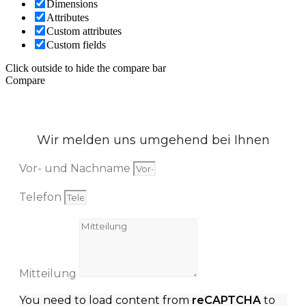
Dimensions
Attributes
Custom attributes
Custom fields
Click outside to hide the compare bar
Compare
Wir melden uns umgehend bei Ihnen
Vor- und Nachname
Telefon
Mitteilung
You need to load content from
reCAPTCHA
to