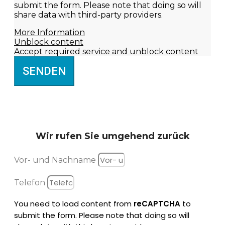
submit the form. Please note that doing so will
share data with third-party providers.
More Information
Unblock content
Accept required service and unblock content
SENDEN
Wir rufen Sie
umgehend zurück
Vor- und Nachname
Telefon
You need to load content from
reCAPTCHA
to
submit the form. Please note that doing so will