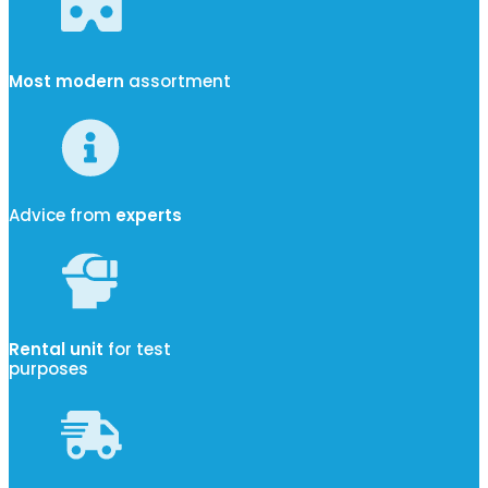
Most modern
assortment
Advice from
experts
Rental unit
for test
purposes