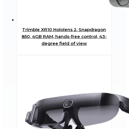
Trimble XR10 Hololens 2, Snapdragon
850, 4GB RAM, hands-free control, 43-
degree field of view