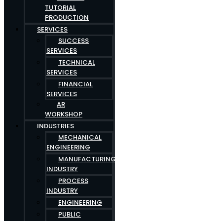
TUTORIAL
PRODUCTION
SERVICES
SUCCESS
SERVICES
TECHNICAL
SERVICES
FINANCIAL
SERVICES
AR
WORKSHOP
INDUSTRIES
MECHANICAL
ENGINEERING
MANUFACTURING
INDUSTRY
PROCESS
INDUSTRY
ENGINEERING
PUBLIC