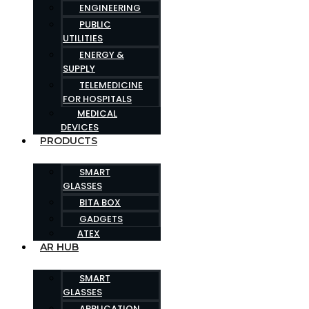
ENGINEERING
PUBLIC
UTILITIES
ENERGY &
SUPPLY
TELEMEDICINE
FOR HOSPITALS
MEDICAL
DEVICES
PRODUCTS
SMART
GLASSES
BITA BOX
GADGETS
ATEX
AR HUB
SMART
GLASSES
APPLICATION