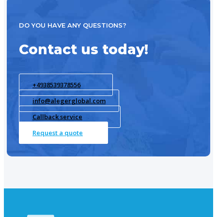
DO YOU HAVE ANY QUESTIONS?
Contact us today!
+4938539378556
info@alegerglobal.com
Callback service
Request a quote