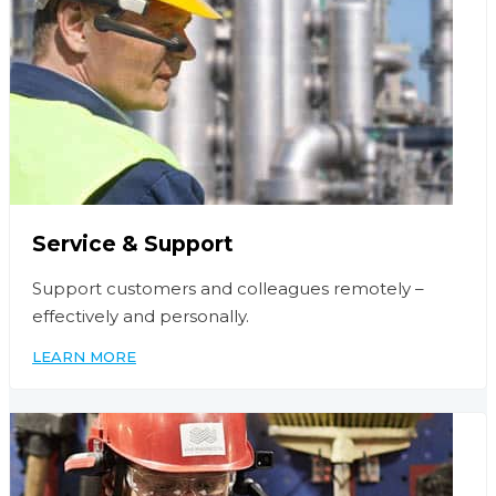
Service & Support
Support customers and colleagues remotely –
effectively and personally.
LEARN MORE