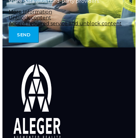
share data with third-party providers.
More Information
Unblock content
Accept required service and unblock content
SEND