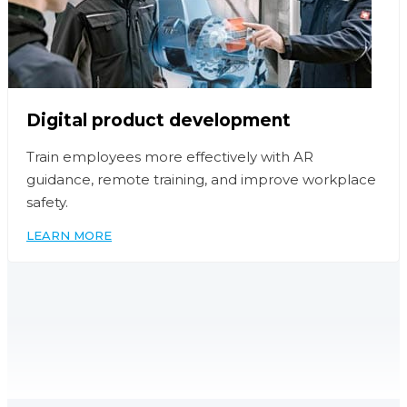
Digital product development
Train employees more effectively with AR
guidance, remote training, and improve workplace
safety.
LEARN MORE