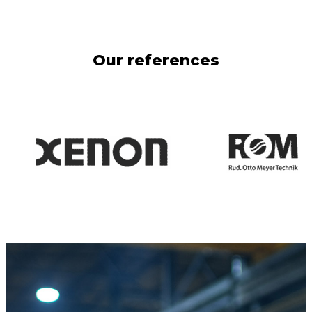
Our references