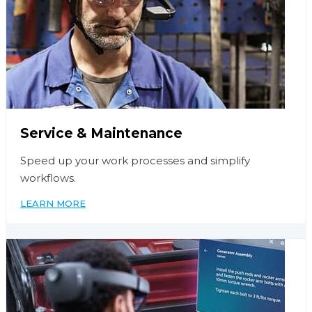
Service & Maintenance
Speed up your work processes and simplify
workflows.
LEARN MORE