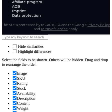
Affiliate program
AGB
Imprint
Data protection
This site is protected by reCAPTCHA and the Google
Privacy Policy
and
Terms of Service
apply.
Hide similarities
Highlight differences
Select the fields to be shown. Others will be hidden. Drag and drop
to rearrange the order.
Image
SKU
Rating
Stock
Availability
Description
Content
Weight