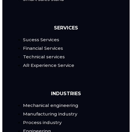
SERVICES
Sucess Services
Financial Services
Technical services
AR Experience Service
INDUSTRIES
Mechanical engineering
Manufacturing industry
Process industry
Engineering