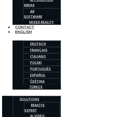
AREAS
AR
SOFTWARE
MIXED REALITY
CONTACT
ENGLISH
DEUTSCH
FRANÇAIS
ITALIANO
POLSKI
PORTUGUÊS
ESPAÑOL
ČEŠTINA
TÜRKÇE
SOLUTIONS
REMOTE
EXPERT
AI VIDEO