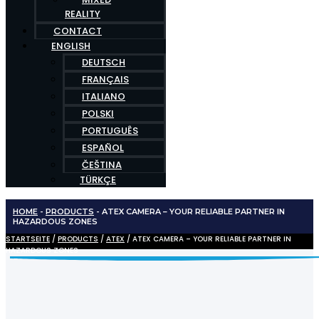
REALITY
CONTACT
ENGLISH
DEUTSCH
FRANÇAIS
ITALIANO
POLSKI
PORTUGUÊS
ESPAÑOL
ČEŠTINA
TÜRKÇE
HOME
-
PRODUCTS
-
ATEX CAMERA – YOUR RELIABLE PARTNER IN
HAZARDOUS ZONES
STARTSEITE
/
PRODUCTS
/
ATEX
/ ATEX CAMERA – YOUR RELIABLE PARTNER IN
HAZARDOUS ZONES