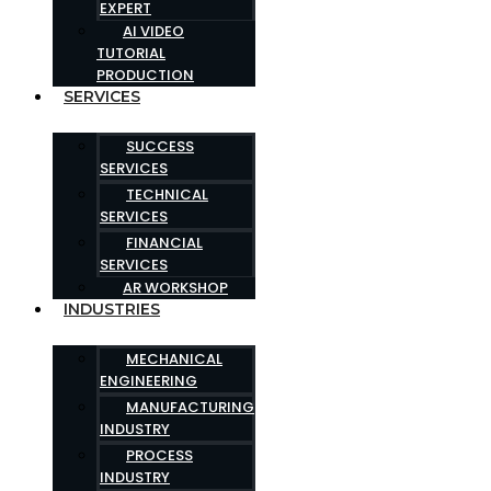
EXPERT
AI VIDEO
TUTORIAL
PRODUCTION
SERVICES
SUCCESS
SERVICES
TECHNICAL
SERVICES
FINANCIAL
SERVICES
AR WORKSHOP
INDUSTRIES
MECHANICAL
ENGINEERING
MANUFACTURING
INDUSTRY
PROCESS
INDUSTRY