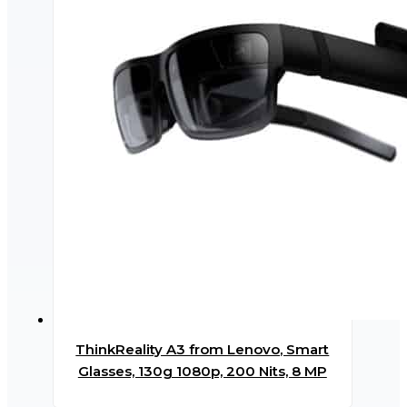
ThinkReality A3 from Lenovo, Smart
Glasses, 130g 1080p, 200 Nits, 8 MP