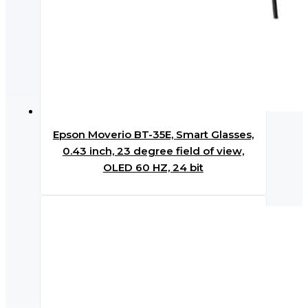
Epson Moverio BT-35E, Smart Glasses,
0.43 inch, 23 degree field of view,
OLED 60 HZ, 24 bit