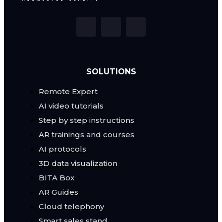
SOLUTIONS
Remote Expert
AI video tutorials
Step by step instructions
AR trainings and courses
AI protocols
3D data visualization
BITA Box
AR Guides
Cloud telephony
Smart sales stand