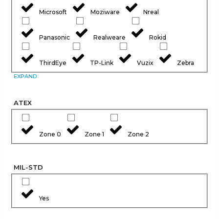
Microsoft
Moziware
Nreal
Panasonic
Realweare
Rokid
ThirdEye
TP-Link
Vuzix
Zebra
EXPAND
ATEX
Zone 0
Zone 1
Zone 2
MIL-STD
Yes