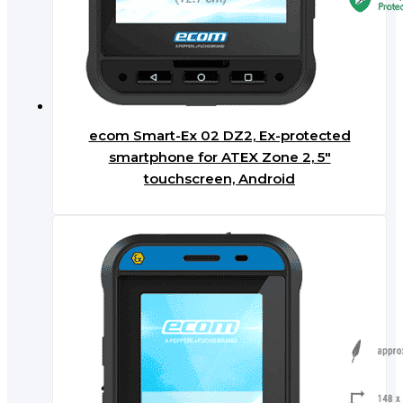
ecom Smart-Ex 02 DZ2, Ex-protected
smartphone for ATEX Zone 2, 5″
touchscreen, Android