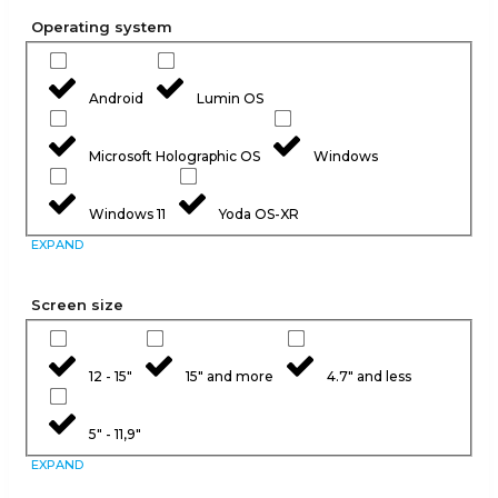
Operating system
Android
Lumin OS
Microsoft Holographic OS
Windows
Windows 11
Yoda OS-XR
EXPAND
Screen size
12 - 15"
15" and more
4.7" and less
5" - 11,9"
EXPAND