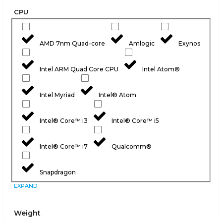
CPU
AMD 7nm Quad-core
Amlogic
Exynos
Intel ARM Quad Core CPU
Intel Atom®
Intel Myriad
Intel® Atom
Intel® Core™ i3
Intel® Core™ i5
Intel® Core™ i7
Qualcomm®
Snapdragon
EXPAND
Weight