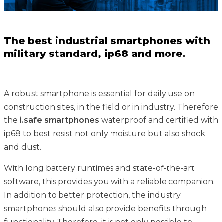
The best industrial smartphones with
military standard, ip68 and more.
A robust smartphone is essential for daily use on
construction sites, in the field or in industry. Therefore
the
i.safe smartphones
waterproof and certified with
ip68 to best resist not only moisture but also shock
and dust.
With long battery runtimes and state-of-the-art
software, this provides you with a reliable companion.
In addition to better protection, the industry
smartphones should also provide benefits through
functionality. Therefore, it is not only possible to