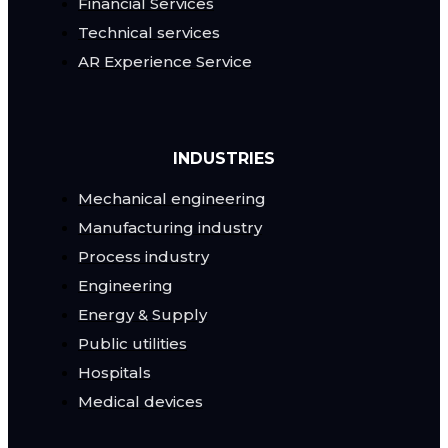
Financial Services
Technical services
AR Experience Service
INDUSTRIES
Mechanical engineering
Manufacturing industry
Process industry
Engineering
Energy & Supply
Public utilities
Hospitals
Medical devices