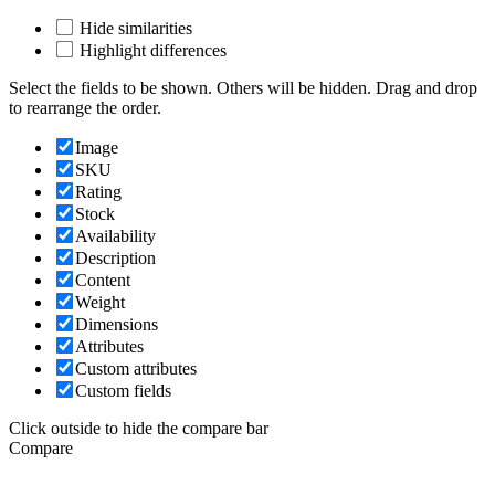
Hide similarities
Highlight differences
Select the fields to be shown. Others will be hidden. Drag and drop
to rearrange the order.
Image
SKU
Rating
Stock
Availability
Description
Content
Weight
Dimensions
Attributes
Custom attributes
Custom fields
Click outside to hide the compare bar
Compare