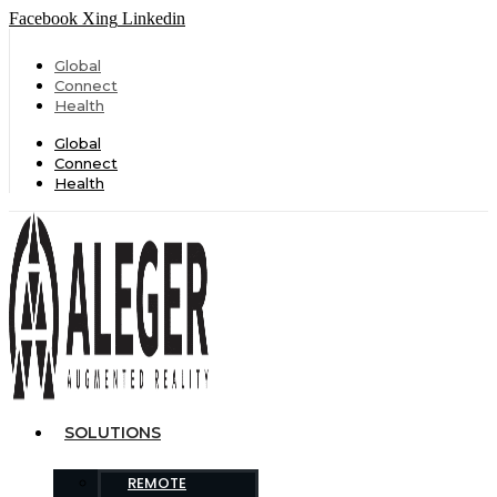
Facebook
Xing
Linkedin
Global
Connect
Health
Global
Connect
Health
SOLUTIONS
REMOTE