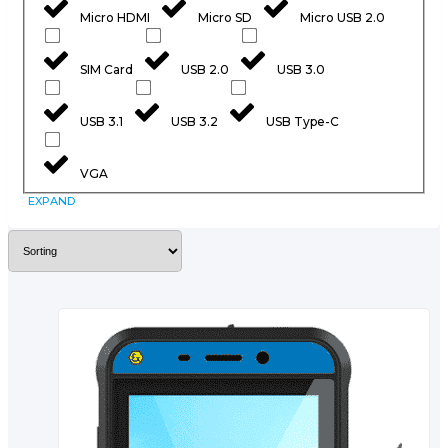
Micro HDMI
Micro SD
Micro USB 2.0
SIM Card
USB 2.0
USB 3.0
USB 3.1
USB 3.2
USB Type-C
VGA
EXPAND