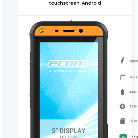
touchscreen, Android