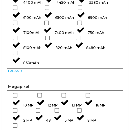
4400 mAh
4450 mAh
5580 mAh
6100 mAh
6500 mAh
6900 mAh
7100mAh
7400 mAh
750 mAh
8100 mAh
820 mAh
8480 mAh
860mAh
EXPAND
Megapixel
10 MP
12 MP
13 MP
16 MP
2 MP
48
5 MP
8 MP