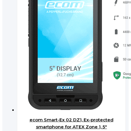
ecom Smart-Ex 02 DZ1, Ex-protected
smartphone for ATEX Zone 1, 5″