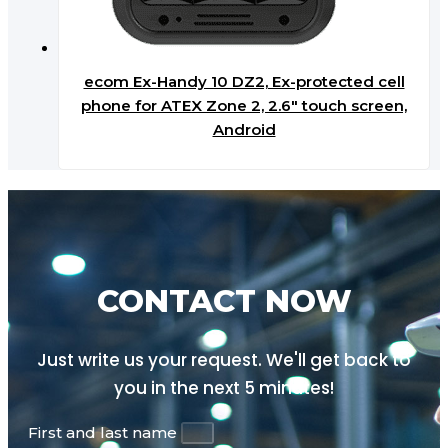
ecom Ex-Handy 10 DZ2, Ex-protected cell
phone for ATEX Zone 2, 2.6″ touch screen,
Android
CONTACT NOW
Just write us your request. We'll get back to
you in the next
5 minutes!
First and last name