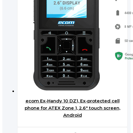
ecom Ex-Handy 10 DZ1, Ex-protected cell
phone for ATEX Zone 1, 2.6″ touch screen,
Android