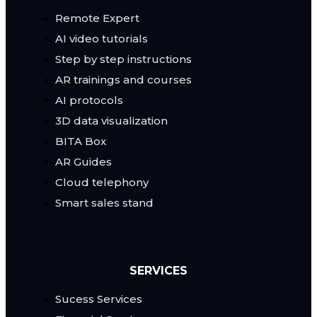
Remote Expert
AI video tutorials
Step by step instructions
AR trainings and courses
AI protocols
3D data visualization
BITA Box
AR Guides
Cloud telephony
Smart sales stand
SERVICES
Sucess Services