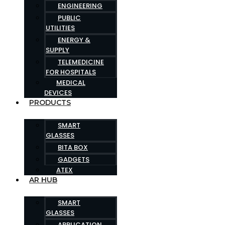
ENGINEERING
PUBLIC
UTILITIES
ENERGY &
SUPPLY
TELEMEDICINE
FOR HOSPITALS
MEDICAL
DEVICES
PRODUCTS
SMART
GLASSES
BITA BOX
GADGETS
ATEX
AR HUB
SMART
GLASSES
APPLICATION