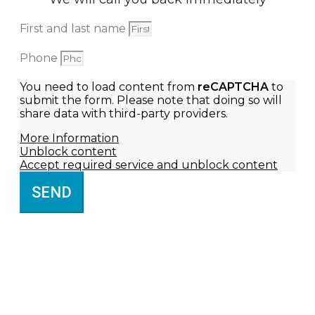
First and last name
Phone
You need to load content from
reCAPTCHA
to
submit the form. Please note that doing so will
share data with third-party providers.
More Information
Unblock content
Accept required service and unblock content
SEND