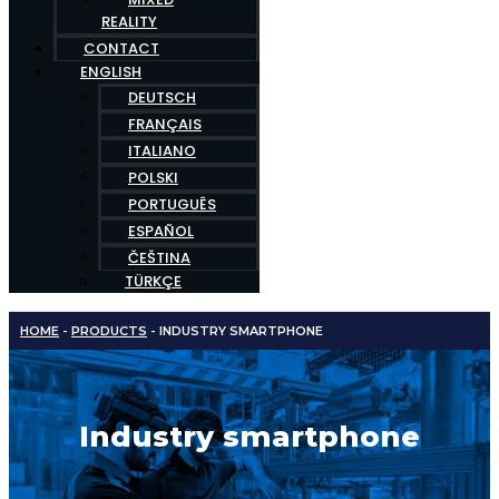
REALITY
CONTACT
ENGLISH
DEUTSCH
FRANÇAIS
ITALIANO
POLSKI
PORTUGUÊS
ESPAÑOL
ČEŠTINA
TÜRKÇE
HOME
-
PRODUCTS
-
INDUSTRY SMARTPHONE
Industry smartphone