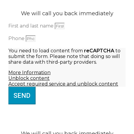
We will call you back immediately
First and last name
Phone
You need to load content from
reCAPTCHA
to
submit the form. Please note that doing so will
share data with third-party providers.
More Information
Unblock content
Accept required service and unblock content
SEND
We will call you back immediately