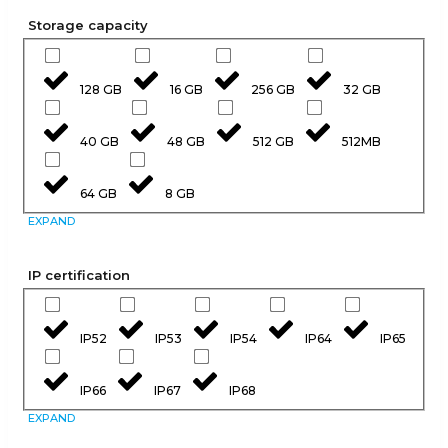
Storage capacity
128 GB
16 GB
256 GB
32 GB
40 GB
48 GB
512 GB
512MB
64 GB
8 GB
EXPAND
IP certification
IP52
IP53
IP54
IP64
IP65
IP66
IP67
IP68
EXPAND