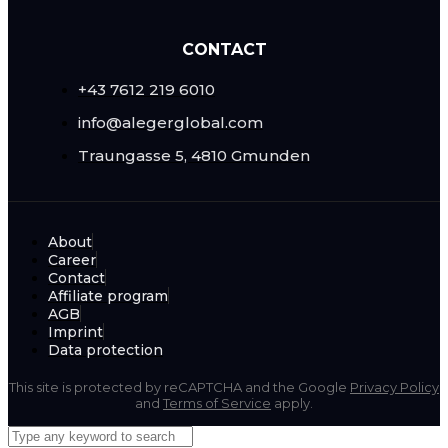
CONTACT
+43 7612 219 6010
info@alegerglobal.com
Traungasse 5, 4810 Gmunden
About
Career
Contact
Affiliate program
AGB
Imprint
Data protection
This site is protected by reCAPTCHA and the Google
Privacy Policy
and
Terms of Service
apply.