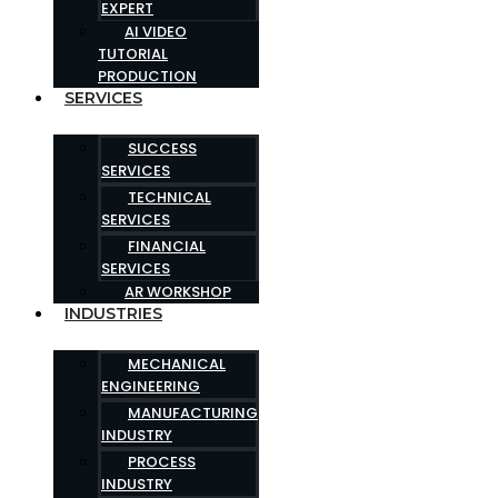
EXPERT
AI VIDEO
TUTORIAL
PRODUCTION
SERVICES
SUCCESS
SERVICES
TECHNICAL
SERVICES
FINANCIAL
SERVICES
AR WORKSHOP
INDUSTRIES
MECHANICAL
ENGINEERING
MANUFACTURING
INDUSTRY
PROCESS
INDUSTRY