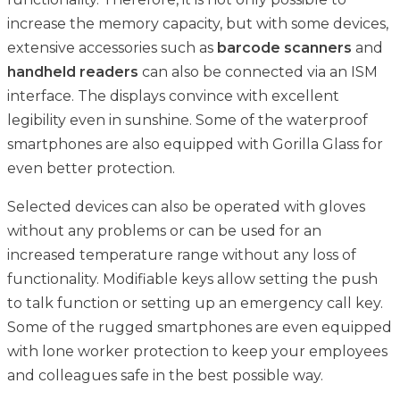
increase the memory capacity, but with some devices,
extensive accessories such as
barcode scanners
and
handheld readers
can also be connected via an ISM
interface. The displays convince with excellent
legibility even in sunshine. Some of the waterproof
smartphones are also equipped with Gorilla Glass for
even better protection.
Selected devices can also be operated with gloves
without any problems or can be used for an
increased temperature range without any loss of
functionality. Modifiable keys allow setting the push
to talk function or setting up an emergency call key.
Some of the rugged smartphones are even equipped
with lone worker protection to keep your employees
and colleagues safe in the best possible way.