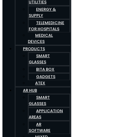
UTILITIES
ENERGY &
SUPPLY
TELEMEDICINE
FOR HOSPITALS
MEDICAL
DEVICES
PRODUCTS
SMART
GLASSES
BITA BOX
GADGETS
ATEX
AR HUB
SMART
GLASSES
APPLICATION
AREAS
AR
SOFTWARE
MIXED