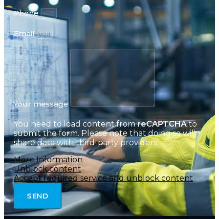
Phone
Email
Your message
You need to load content from
reCAPTCHA
to
submit the form. Please note that doing so will
share data with third-party providers.
More Information
Unblock content
Accept required service and unblock content
SEND