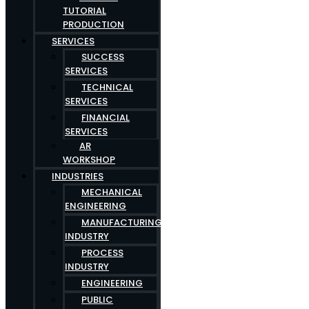
TUTORIAL
PRODUCTION
SERVICES
SUCCESS
SERVICES
TECHNICAL
SERVICES
FINANCIAL
SERVICES
AR
WORKSHOP
INDUSTRIES
MECHANICAL
ENGINEERING
MANUFACTURING
INDUSTRY
PROCESS
INDUSTRY
ENGINEERING
PUBLIC