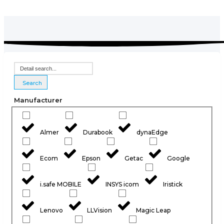
Search
Manufacturer
Almer
Durabook
dynaEdge
Ecom
Epson
Getac
Google
i.safe MOBILE
INSYS icom
Iristick
Lenovo
LLVision
Magic Leap