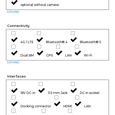
optional without camera
EXPAND
Connectivity
4G / LTE
Bluetooth® 4
Bluetooth® 5
Dual SIM
GPS
LAN
Wi-Fi
EXPAND
Interfaces
16V DC-in
3.5 mm Jack
DC in socket
Docking connector
HDMI
LAN