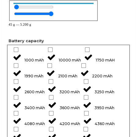
45
g
—
5.200
g
Battery capacity
1000 mAh
10000 mAh
1750 mAH
1990 mAh
2100 mAh
2200 mAh
2600 mAh
3200 mAh
3250 mAh
3400 mAh
3600 mAh
3950 mAh
4080 mAh
4200 mAh
4360 mAh