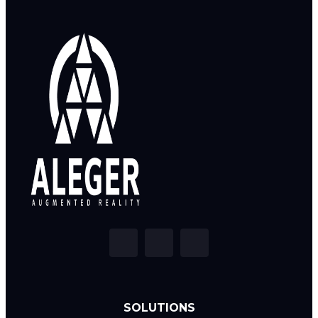
SOLUTIONS