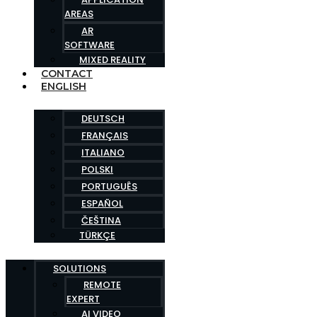
AREAS
AR
SOFTWARE
MIXED REALITY
CONTACT
ENGLISH
DEUTSCH
FRANÇAIS
ITALIANO
POLSKI
PORTUGUÊS
ESPAÑOL
ČEŠTINA
TÜRKÇE
SOLUTIONS
REMOTE
EXPERT
AI VIDEO